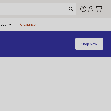
rces
Clearance
Shop Now