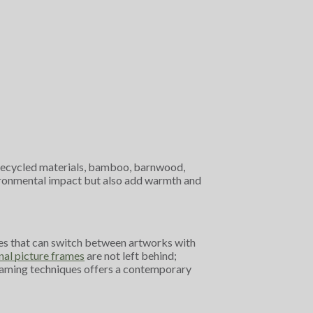
om recycled materials, bamboo, barnwood,
vironmental impact but also add warmth and
rames that can switch between artworks with
nal picture frames
are not left behind;
 framing techniques offers a contemporary