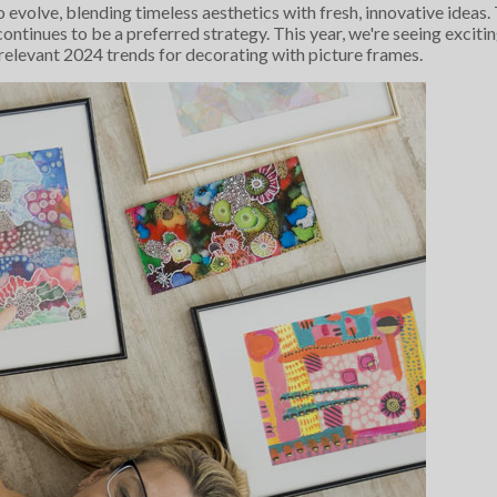
o evolve, blending timeless aesthetics with fresh, innovative idea
ontinues to be a preferred strategy. This year, we're seeing exciti
 relevant 2024 trends for decorating with picture frames.