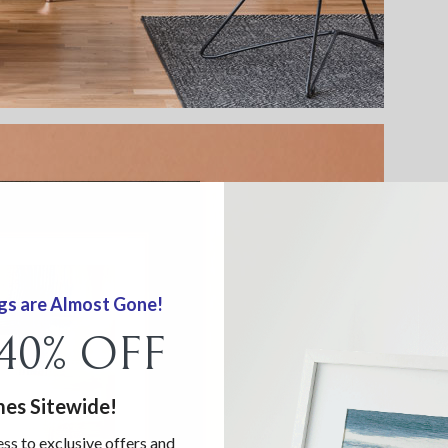
gs are Almost Gone!
 40% OFF
mes Sitewide!
ess to exclusive offers and