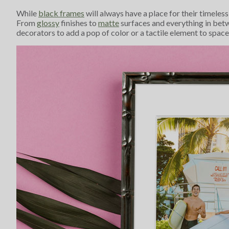
While
black frames
will always have a place for their timeles
From
glossy
finishes to
matte
surfaces and everything in bet
decorators to add a pop of color or a tactile element to spac