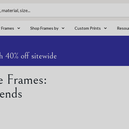
material, size...
r Frames
Shop Frames by
Custom Prints
Resou
h 40% off sitewide
e Frames:
ends