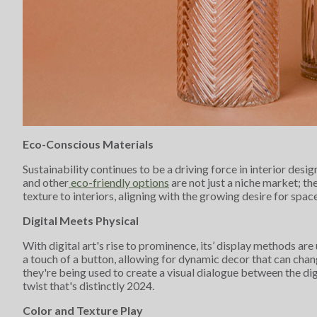
Eco-Conscious Materials
Sustainability continues to be a driving force in interior de
and other
eco-friendly options
are not just a niche market; t
texture to interiors, aligning with the growing desire for spac
Digital Meets Physical
With digital art's rise to prominence, its’ display methods ar
a touch of a button, allowing for dynamic decor that can cha
they're being used to create a visual dialogue between the di
twist that's distinctly 2024.
Color and Texture Play