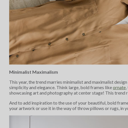
Minimalist Maximalism
This year, the trend marries minimalist and maximalist design
simplicity and elegance. Think large, bold frames like
ornate
,
showcasing art and photography at center stage! This trend r
And to add inspiration to the use of your beautiful, bold fram
your artwork or use it in the way of throw pillows or rugs, in 