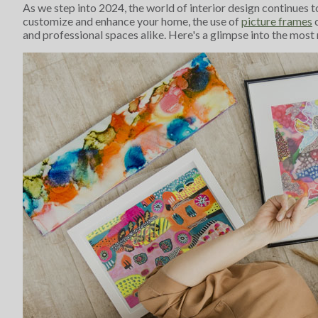
As we step into 2024, the world of interior design continues t
customize and enhance your home, the use of
picture frames
c
and professional spaces alike. Here's a glimpse into the most