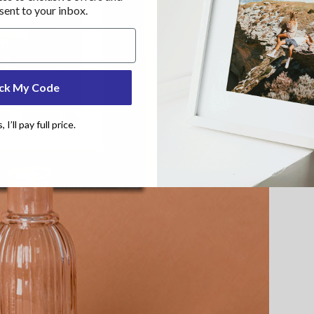
 sent to your inbox.
ck My Code
I’ll pay full price.