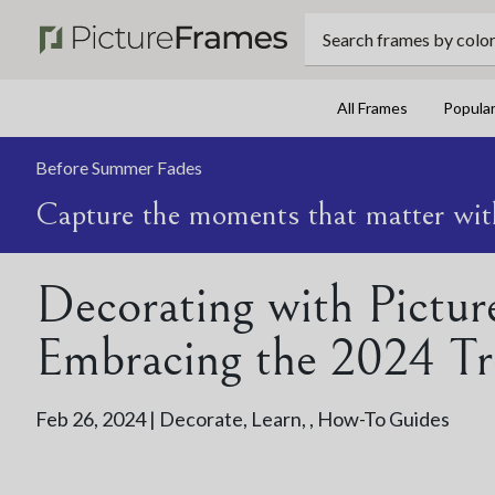
Search frames by color, 
All Frames
Popula
Before Summer Fades
Capture the moments that matter wit
Decorating with Pictur
Embracing the 2024 Tr
Feb 26, 2024 |
Decorate
,
Learn
,
,
How-To Guides