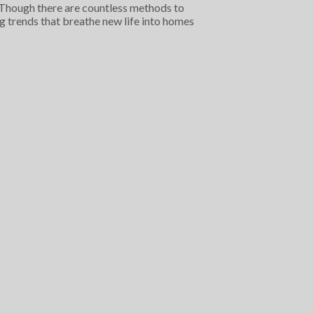
s. Though there are countless methods to
ng trends that breathe new life into homes