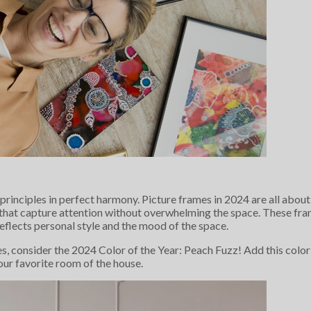
 principles in perfect harmony. Picture frames in 2024 are all abo
 that capture attention without overwhelming the space. These fram
eflects personal style and the mood of the space.
es, consider the 2024 Color of the Year: Peach Fuzz! Add this color 
your favorite room of the house.