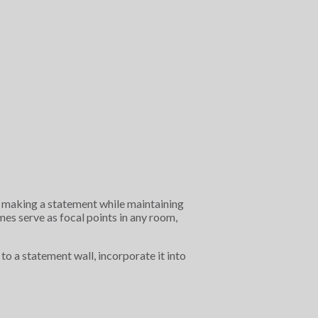
ut making a statement while maintaining
es serve as focal points in any room,
to a statement wall, incorporate it into