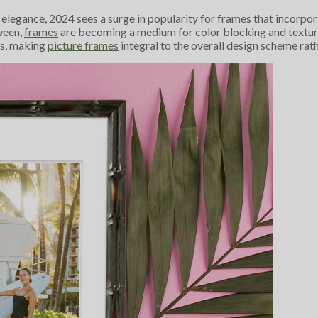
s elegance, 2024 sees a surge in popularity for frames that incorpo
ween,
frames
are becoming a medium for color blocking and texture
es, making
picture frames
integral to the overall design scheme rath