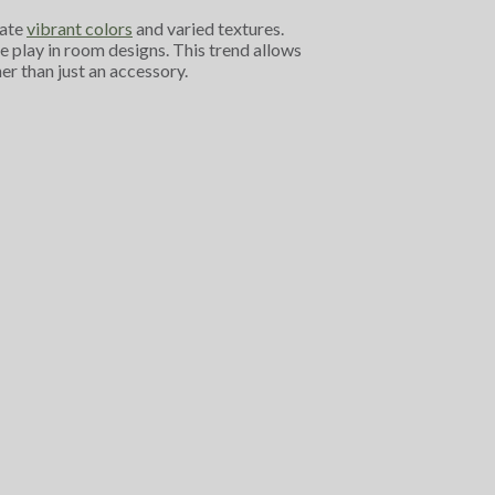
rate
vibrant colors
and varied textures.
 play in room designs. This trend allows
er than just an accessory.