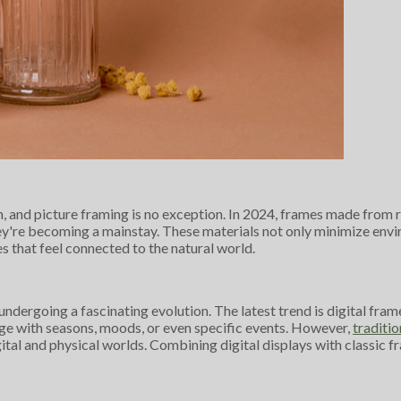
sign, and picture framing is no exception. In 2024, frames made fr
hey're becoming a mainstay. These materials not only minimize en
es that feel connected to the natural world.
e undergoing a fascinating evolution. The latest trend is digital f
nge with seasons, moods, or even specific events. However,
traditio
gital and physical worlds. Combining digital displays with classic