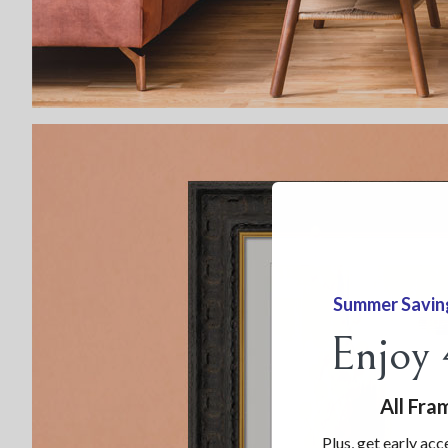
Summer Savin
Enjoy
All Fra
Plus, get early acc