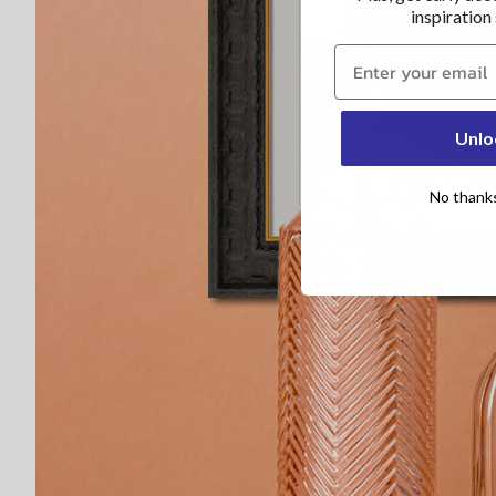
inspiration
Claim 30% now
Unlo
No thanks, 