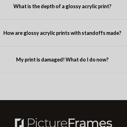
What is the depth of a glossy acrylic print?
How are glossy acrylic prints with standoffs made?
My print is damaged! What do I do now?