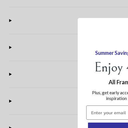
Summer Savin
Enjoy
All Fra
Plus, get early acc
inspiration
Claim 30% now