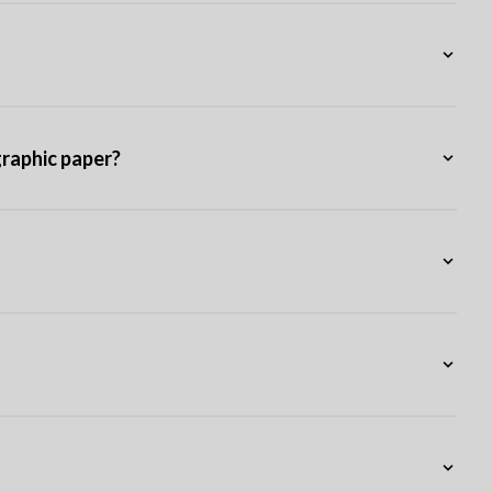
graphic paper?