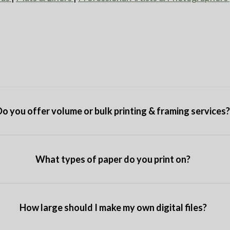
Do you offer volume or bulk printing & framing services
What types of paper do you print on?
How large should I make my own digital files?