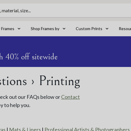
material, size...
r Frames
Shop Frames by
Custom Prints
Resou
h 40% off sitewide
ions › Printing
Check out our FAQs below or
Contact
y to help you.
vas
|
Mats & Liners
|
Professional Artists & Photographers