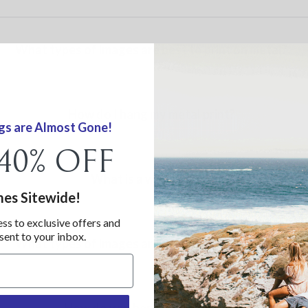
What types of images are best to print on metal?
How do I hang my metal print?
gs are Almost Gone!
 40% OFF
What is a wood print?
mes Sitewide!
ess to exclusive offers and
 sent to your inbox.
What types of images are best to print on wood?