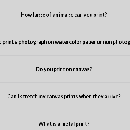
How large of an image can you print?
o print a photograph on watercolor paper or non photo
Do you print on canvas?
Can I stretch my canvas prints when they arrive?
What is a metal print?