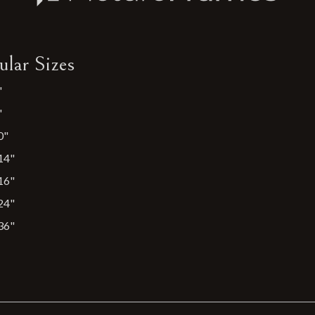
ular Sizes
"
"
0"
14"
16"
24"
36"