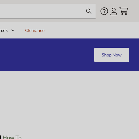
rces
Clearance
Shop Now
|
How To