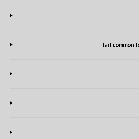
Is it common t