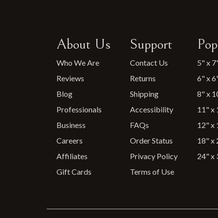
About Us
Support
Pop
Who We Are
Contact Us
5" x 7
Reviews
Returns
6" x 6
Blog
Shipping
8" x 1
Professionals
Accessibility
11" x 
Business
FAQs
12" x 
Careers
Order Status
18" x 
Affiliates
Privacy Policy
24" x 
Gift Cards
Terms of Use