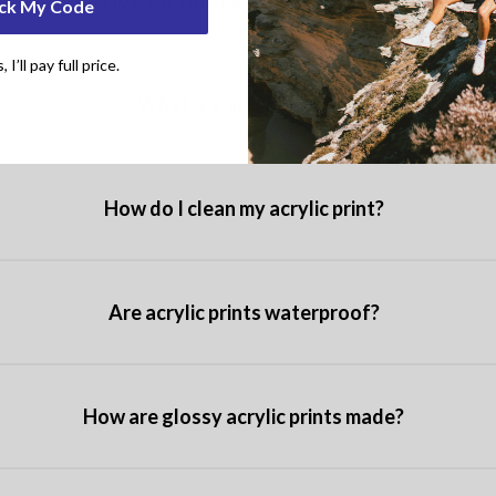
How do you hang a wood print?
ck My Code
I’ll pay full price.
What are acrylic prints?
How do I clean my acrylic print?
Are acrylic prints waterproof?
How are glossy acrylic prints made?