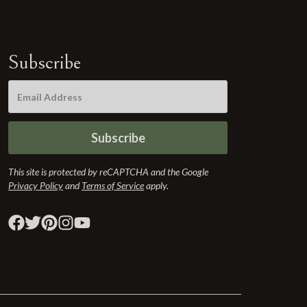
Subscribe
Subscribe
This site is protected by reCAPTCHA and the Google
Privacy Policy
and
Terms of Service
apply.