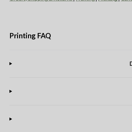
Printing FAQ