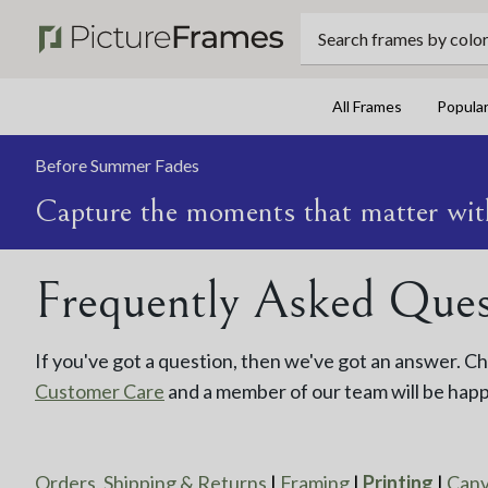
Search frames by color, 
All Frames
Popula
Before Summer Fades
Capture the moments that matter wit
Frequently Asked Quest
If you've got a question, then we've got an answer. 
Customer Care
and a member of our team will be happ
Orders, Shipping & Returns
|
Framing
|
Printing
|
Can