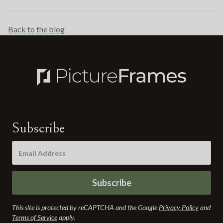
Back to the blog
Subscribe
Subscribe
This site is protected by reCAPTCHA and the Google
Privacy Policy
and
Terms of Service
apply.