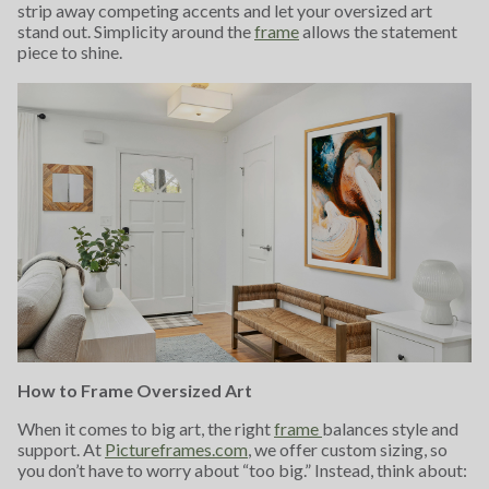
strip away competing accents and let your oversized art
stand out. Simplicity around the
frame
allows the statement
piece to shine.
How to Frame Oversized Art
When it comes to big art, the right
frame
balances style and
support. At
Pictureframes.com
, we offer custom sizing, so
you don’t have to worry about “too big.” Instead, think about: