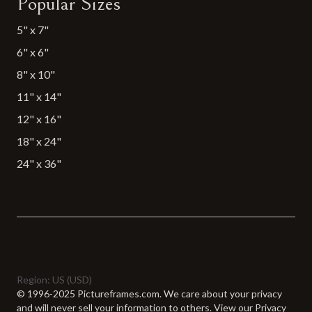
Popular Sizes
5" x 7"
6" x 6"
8" x 10"
11" x 14"
12" x 16"
18" x 24"
24" x 36"
Region: US (USD)
© 1996-2025 Pictureframes.com.
We care about your privacy
and will never sell your information to others. View our
Privacy