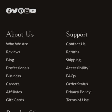
About Us
Support
Who We Are
Contact Us
Reviews
Returns
Blog
Shipping
Professionals
Accessibility
Business
FAQs
Careers
Order Status
Affiliates
Privacy Policy
Gift Cards
Terms of Use