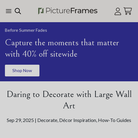
Skip Menu. Navigate to content in this page
Accessibility Assistance, opens A D A page
Before Summer Fades
Capture the moments that matter
with 40% off sitewide
Shop Now
Daring to Decorate with Large Wall
Art
Sep 29, 2025 |
Decorate
,
Décor Inspiration
,
How-To Guides