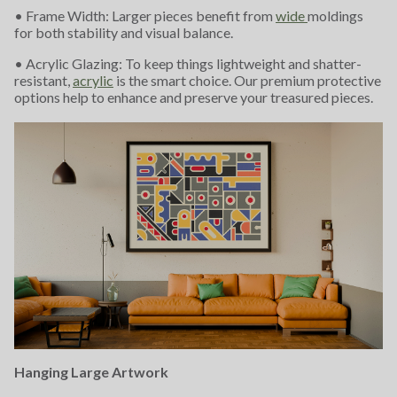
• Frame Width: Larger pieces benefit from
wide
moldings
for both stability and visual balance.
• Acrylic Glazing: To keep things lightweight and shatter-
resistant,
acrylic
is the smart choice. Our premium protective
options help to enhance and preserve your treasured pieces.
Hanging Large Artwork