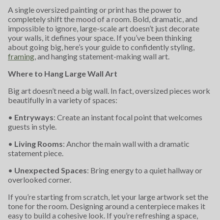
A single oversized painting or print has the power to
completely shift the mood of a room. Bold, dramatic, and
impossible to ignore, large-scale art doesn’t just decorate
your walls, it defines your space. If you’ve been thinking
about going big, here’s your guide to confidently styling,
framing
, and hanging statement-making wall art.
Where to Hang Large Wall Art
Big art doesn’t need a big wall. In fact, oversized pieces work
beautifully in a variety of spaces:
•
Entryways
: Create an instant focal point that welcomes
guests in style.
•
Living Rooms
: Anchor the main wall with a dramatic
statement piece.
•
Unexpected Spaces
: Bring energy to a quiet hallway or
overlooked corner.
If you’re starting from scratch, let your large artwork set the
tone for the room. Designing around a centerpiece makes it
easy to build a cohesive look. If you’re refreshing a space,