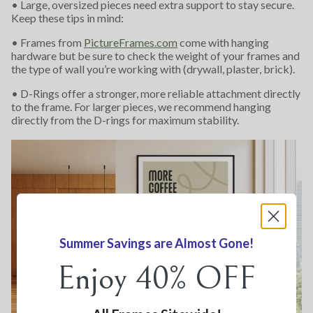
• Large, oversized pieces need extra support to stay secure.
Keep these tips in mind:
• Frames from
PictureFrames.com
come with hanging
hardware but be sure to check the weight of your frames and
the type of wall you’re working with (drywall, plaster, brick).
• D-Rings offer a stronger, more reliable attachment directly
to the frame. For larger pieces, we recommend hanging
directly from the D-rings for maximum stability.
Summer Savings are Almost Gone!
Enjoy 40% OFF