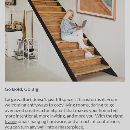
Go Bold, Go Big
Large wall art doesn’t just fill space, it transforms it. From
welcoming entryways to cozy living rooms, daring to go
oversized creates a focal point that makes your home feel
more intentional, more inviting, and more you. With the right
frame
, smart hanging hardware, and a touch of confidence,
you can turn any wall into a masterpiece.