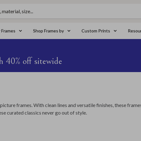
material, size...
r Frames
Shop Frames by
Custom Prints
Resou
h 40% off sitewide
picture frames. With clean lines and versatile finishes, these frame
se curated classics never go out of style.