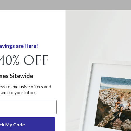
gs are Almost Gone!
vings are Here!
 40% OFF
 40% OFF
mes Sitewide!
ames Sitewide
ess to exclusive offers and
ess to exclusive offers and
 sent to your inbox.
 sent to your inbox.
ck My Code
ck My Code