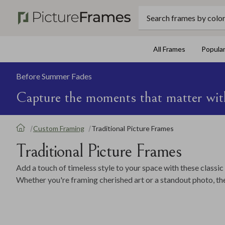
Search frames by color, 
All Frames
Popula
Before Summer Fades
Capture the moments that matter wit
Custom Framing
Traditional Picture Frames
Traditional Picture Frames
Add a touch of timeless style to your space with these classic 
Whether you're framing cherished art or a standout photo, the