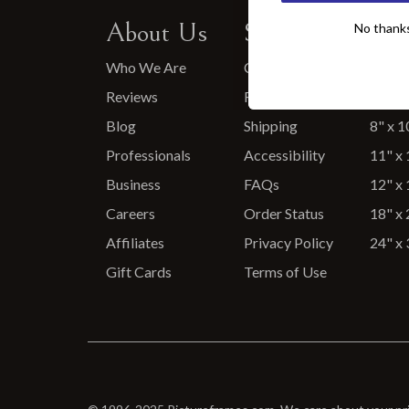
About Us
Support
Pop
No thanks, 
No thanks, 
Who We Are
Contact Us
5" x 7
Reviews
Returns
6" x 6
Blog
Shipping
8" x 1
Professionals
Accessibility
11" x 
Business
FAQs
12" x 
Careers
Order Status
18" x 
Affiliates
Privacy Policy
24" x 
Gift Cards
Terms of Use