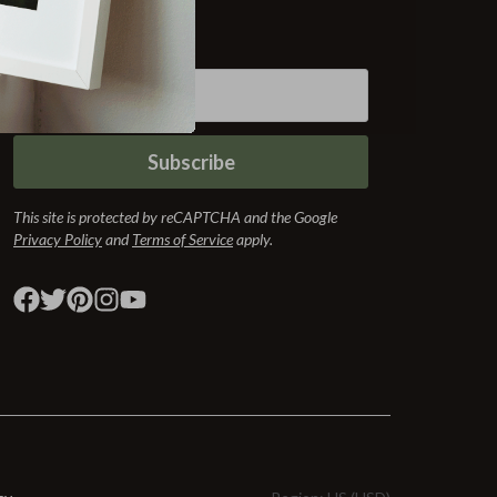
Subscribe
Subscribe
This site is protected by reCAPTCHA and the Google
Privacy Policy
and
Terms of Service
apply.