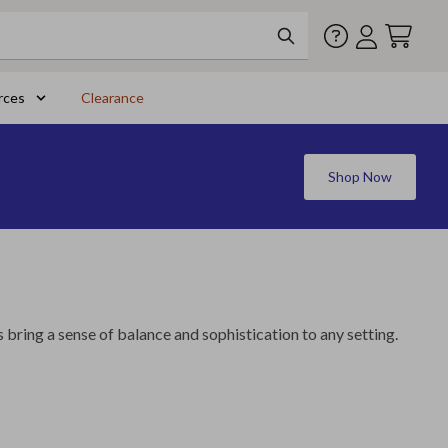
rces
Clearance
Shop Now
s bring a sense of balance and sophistication to any setting.