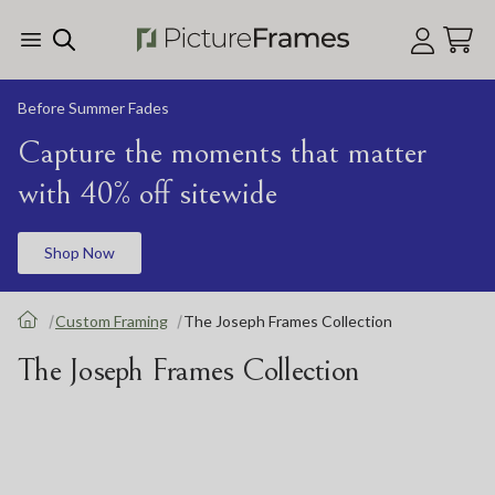
Skip Menu. Navigate to content in this page
Accessibility Assistance, opens A D A page
Before Summer Fades
Capture the moments that matter
with 40% off sitewide
Shop Now
Custom Framing
The Joseph Frames Collection
The Joseph Frames Collection