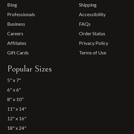
Blog
Shipping
Professionals
Accessibility
Business
FAQs
Careers
Order Status
Affiliates
Privacy Policy
Gift Cards
Terms of Use
Popular Sizes
5" x 7"
6" x 6"
8" x 10"
11" x 14"
12" x 16"
18" x 24"