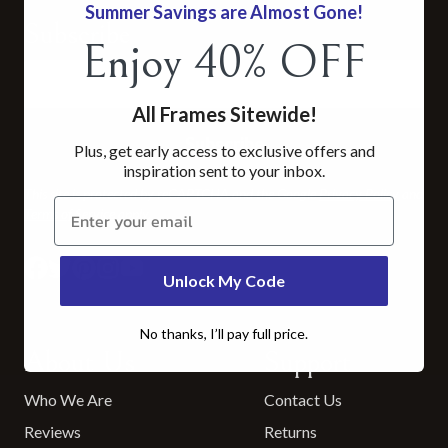
Summer Savings are Almost Gone!
Subscribe
Enjoy 40% OFF
All Frames Sitewide!
Subscribe
Plus, get early access to exclusive offers and
inspiration sent to your inbox.
This site is protected by reCAPTCHA and the Google
Privacy Policy
and
Claim 30% now
Terms of Service
apply.
Unlock My Code
No thanks, I’ll pay full price.
About Us
Support
Who We Are
Contact Us
Reviews
Returns