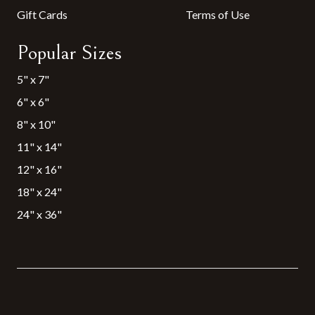
Gift Cards
Terms of Use
Popular Sizes
5" x 7"
6" x 6"
8" x 10"
11" x 14"
12" x 16"
18" x 24"
24" x 36"