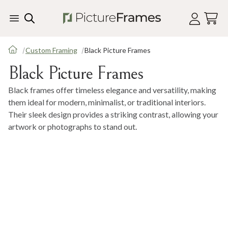
Skip Menu. Navigate to content in this page
Accessibility Assistance, opens A D A page
Custom Framing
Black Picture Frames
Black Picture Frames
Black frames offer timeless elegance and versatility, making
them ideal for modern, minimalist, or traditional interiors.
Their sleek design provides a striking contrast, allowing your
artwork or photographs to stand out.