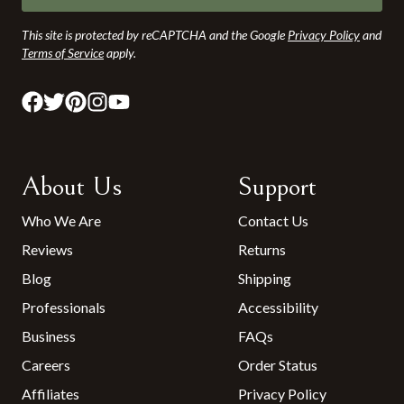
This site is protected by reCAPTCHA and the Google
Privacy Policy
and
Terms of Service
apply.
About Us
Support
Who We Are
Contact Us
Reviews
Returns
Blog
Shipping
Professionals
Accessibility
Business
FAQs
Careers
Order Status
Affiliates
Privacy Policy