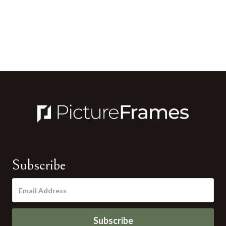
Subscribe
Subscribe